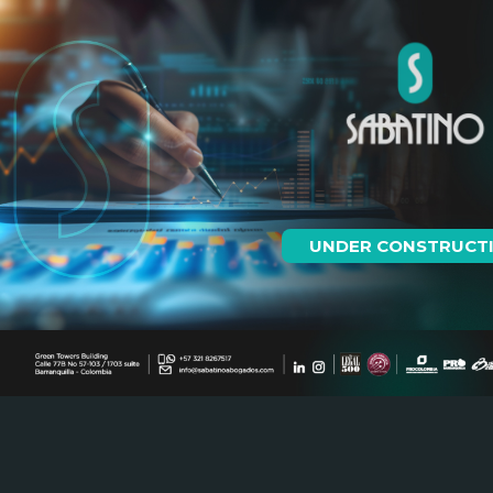
UNDER CONSTRUCT